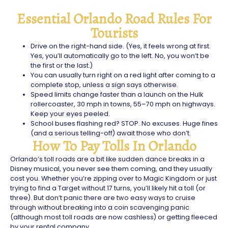
Essential Orlando Road Rules For
Tourists
Drive on the right-hand side. (Yes, it feels wrong at first.
Yes, you’ll automatically go to the left. No, you won’t be
the first or the last.)
You can usually turn right on a red light after coming to a
complete stop, unless a sign says otherwise.
Speed limits change faster than a launch on the Hulk
rollercoaster, 30 mph in towns, 55–70 mph on highways.
Keep your eyes peeled.
School buses flashing red? STOP. No excuses. Huge fines
(and a serious telling-off) await those who don’t.
How To Pay Tolls In Orlando
Orlando’s toll roads are a bit like sudden dance breaks in a
Disney musical, you never see them coming, and they usually
cost you. Whether you’re zipping over to Magic Kingdom or just
trying to find a Target without 17 turns, you’ll likely hit a toll (or
three). But don’t panic there are two easy ways to cruise
through without breaking into a coin scavenging panic
(although most toll roads are now cashless) or getting fleeced
by your rental company.