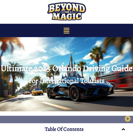
content
Ultimate 2025 Orlando Driving Guide
For International Tourists
Table Of Contents