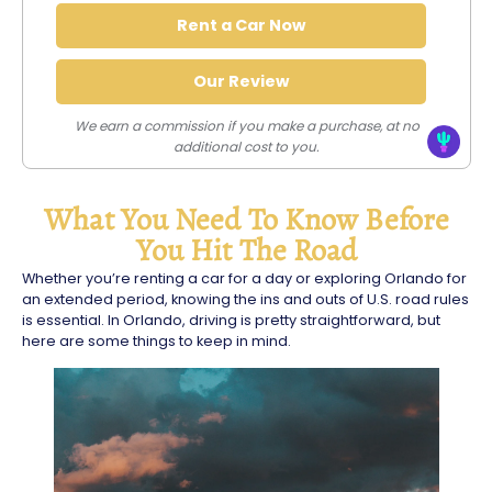
Rent a Car Now
Our Review
We earn a commission if you make a purchase, at no
additional cost to you.
What You Need To Know Before
You Hit The Road
Whether you’re renting a car for a day or exploring Orlando for
an extended period, knowing the ins and outs of U.S. road rules
is essential. In Orlando, driving is pretty straightforward, but
here are some things to keep in mind.