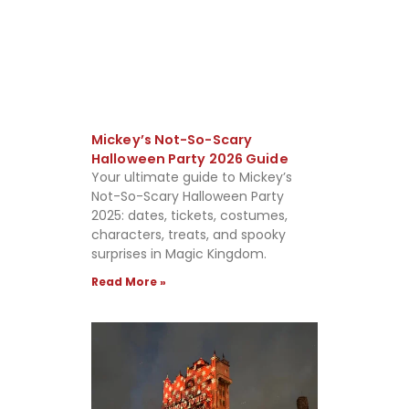
Mickey’s Not-So-Scary
Halloween Party 2026 Guide
Your ultimate guide to Mickey’s
Not-So-Scary Halloween Party
2025: dates, tickets, costumes,
characters, treats, and spooky
surprises in Magic Kingdom.
Read More »