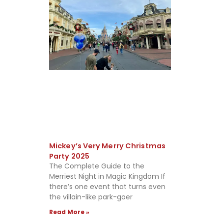
Mickey’s Very Merry Christmas
Party 2025
The Complete Guide to the
Merriest Night in Magic Kingdom If
there’s one event that turns even
the villain-like park-goer
Read More »