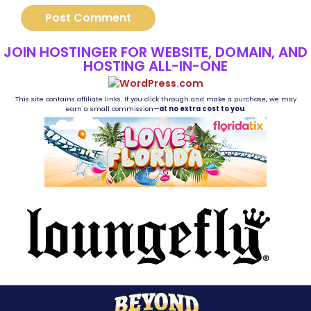
JOIN HOSTINGER FOR WEBSITE, DOMAIN, AND
HOSTING ALL-IN-ONE
This site contains affiliate links. If you click through and make a purchase, we may
earn a small commission—
at no extra cost to you
.