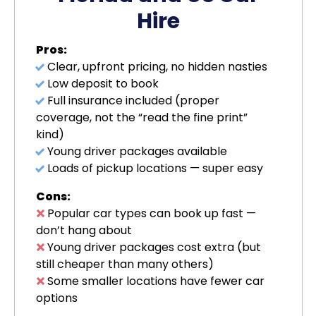
Hire
Pros:
Clear, upfront pricing, no hidden nasties
Low deposit to book
Full insurance included (proper
coverage, not the “read the fine print”
kind)
Young driver packages available
Loads of pickup locations — super easy
Cons:
Popular car types can book up fast —
don’t hang about
Young driver packages cost extra (but
still cheaper than many others)
Some smaller locations have fewer car
options