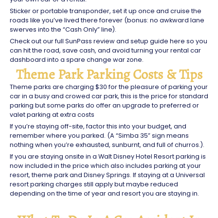
Sticker or portable transponder, set it up once and cruise the
roads like you’ve lived there forever (bonus: no awkward lane
swerves into the “Cash Only” line).
Check out our full SunPass review and setup guide here so you
can hit the road, save cash, and avoid turning your rental car
dashboard into a spare change war zone.
Theme Park Parking Costs & Tips
Theme parks are charging $30 for the pleasure of parking your
car in a busy and crowed car park, this is the price for standard
parking but some parks do offer an upgrade to preferred or
valet parking at extra costs
If you’re staying off-site, factor this into your budget, and
remember where you parked. (A “Simba 35” sign means
nothing when you’re exhausted, sunburnt, and full of churros.).
If you are staying onsite in a Walt Disney Hotel Resort parking is
now included in the price which also includes parking at your
resort, theme park and Disney Springs. If staying at a Universal
resort parking charges still apply but maybe reduced
depending on the time of year and resort you are staying in.