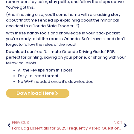
remember stay calm, stay polite, and follow the steps above.
You’ve got this.
(And if nothing else, you’ll come home with a cracking story
about “that time I ended up explaining about the minor car
accident to a Florida State Trooper…”)
With these handy tools and knowledge in your back pocket,
you’re ready to hit the road in Orlando. Safe travels, and don’t
forget to follow the rules of the road!
Download our free “Ultimate Orlando Driving Guide” PDF,
perfect for printing, saving on your phone, or sharing with your
fellow co-pilots.
All the key tips from this post
Easy-to-read format
No Wi-Fi needed once it’s downloaded
Download Here
PREVIOUS
NEXT
Park Bag Essentials for 2025
Frequently Asked Questions About Planning an Orlando Vacation