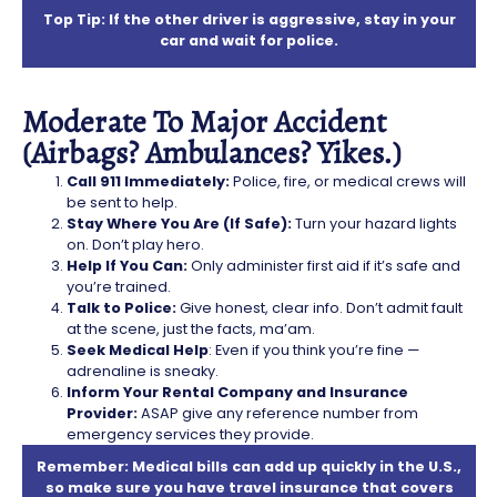
Top Tip: If the other driver is aggressive, stay in your
car and wait for police.
Moderate To Major Accident
(Airbags? Ambulances? Yikes.)
Call 911 Immediately:
Police, fire, or medical crews will
be sent to help.
Stay Where You Are (If Safe):
Turn your hazard lights
on. Don’t play hero.
Help If You Can:
Only administer first aid if it’s safe and
you’re trained.
Talk to Police:
Give honest, clear info. Don’t admit fault
at the scene, just the facts, ma’am.
Seek Medical Help
: Even if you think you’re fine —
adrenaline is sneaky.
Inform Your Rental Company and Insurance
Provider:
ASAP give any reference number from
emergency services they provide.
Remember: Medical bills can add up quickly in the U.S.,
so make sure you have travel insurance that covers