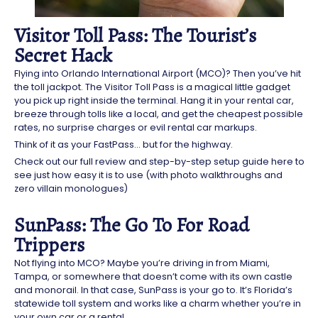
Visitor Toll Pass: The Tourist’s
Secret Hack
Flying into Orlando International Airport (MCO)? Then you’ve hit
the toll jackpot. The Visitor Toll Pass is a magical little gadget
you pick up right inside the terminal. Hang it in your rental car,
breeze through tolls like a local, and get the cheapest possible
rates, no surprise charges or evil rental car markups.
Think of it as your FastPass… but for the highway.
Check out our full review and step-by-step setup guide here to
see just how easy it is to use (with photo walkthroughs and
zero villain monologues)
SunPass: The Go To For Road
Trippers
Not flying into MCO? Maybe you’re driving in from Miami,
Tampa, or somewhere that doesn’t come with its own castle
and monorail. In that case, SunPass is your go to. It’s Florida’s
statewide toll system and works like a charm whether you’re in
your own car or a rental.