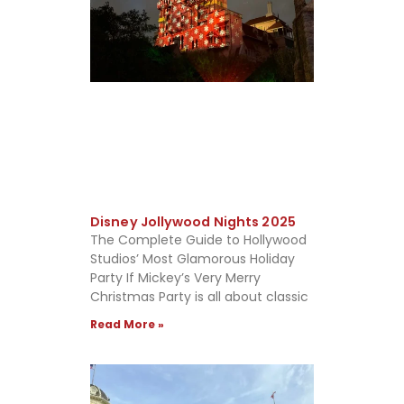
Disney Jollywood Nights 2025
The Complete Guide to Hollywood
Studios’ Most Glamorous Holiday
Party If Mickey’s Very Merry
Christmas Party is all about classic
Read More »