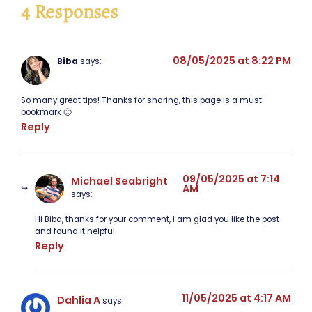
4 Responses
08/05/2025 at 8:22 PM
Biba
says:
So many great tips! Thanks for sharing, this page is a must-
bookmark 🙂
Reply
09/05/2025 at 7:14
Michael Seabright
AM
says:
Hi Biba, thanks for your comment, I am glad you like the post
and found it helpful.
Reply
11/05/2025 at 4:17 AM
Dahlia A
says: