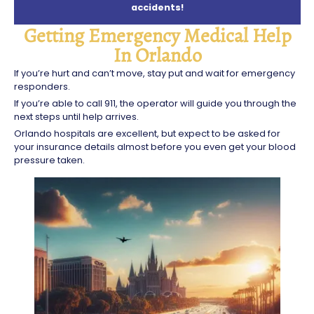
accidents!
Getting Emergency Medical Help
In Orlando
If you’re hurt and can’t move, stay put and wait for emergency
responders.
If you’re able to call 911, the operator will guide you through the
next steps until help arrives.
Orlando hospitals are excellent, but expect to be asked for
your insurance details almost before you even get your blood
pressure taken.