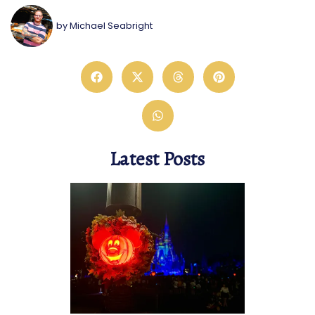
by
Michael Seabright
Latest Posts