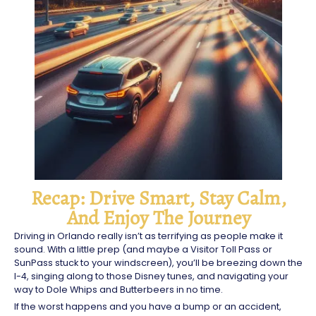
Recap: Drive Smart, Stay Calm,
And Enjoy The Journey
Driving in Orlando really isn’t as terrifying as people make it
sound. With a little prep (and maybe a Visitor Toll Pass or
SunPass stuck to your windscreen), you’ll be breezing down the
I-4, singing along to those Disney tunes, and navigating your
way to Dole Whips and Butterbeers in no time.
If the worst happens and you have a bump or an accident,