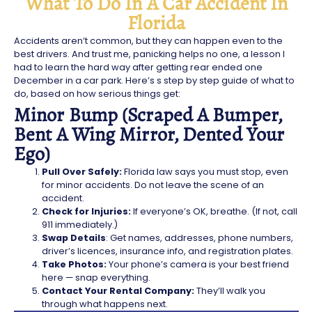
What To Do In A Car Accident In
Florida
Accidents aren’t common, but they can happen even to the
best drivers. And trust me, panicking helps no one, a lesson I
had to learn the hard way after getting rear ended one
December in a car park. Here’s s step by step guide of what to
do, based on how serious things get:
Minor Bump (Scraped A Bumper,
Bent A Wing Mirror, Dented Your
Ego)
Pull Over Safely:
Florida law says you must stop, even
for minor accidents. Do not leave the scene of an
accident.
Check for Injuries:
If everyone’s OK, breathe. (If not, call
911 immediately.)
Swap Details
: Get names, addresses, phone numbers,
driver’s licences, insurance info, and registration plates.
Take Photos:
Your phone’s camera is your best friend
here — snap everything.
Contact Your Rental Company:
They’ll walk you
through what happens next.