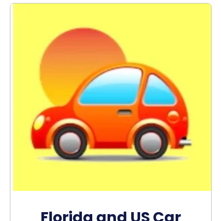
Florida and US Car