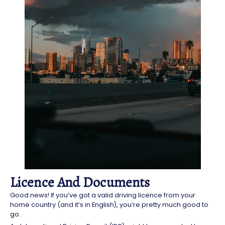
Licence And Documents
Good news! If you’ve got a valid driving licence from your
home country (and it’s in English), you’re pretty much good to
go.