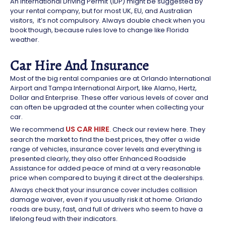
An International Driving Permit (IDP) might be suggested by
your rental company, but for most UK, EU, and Australian
visitors,
it’s not compulsory. Always double check when you
book though, because rules love to change like Florida
weather.
Car Hire And Insurance
Most of the big rental companies are at Orlando International
Airport and Tampa International Airport, like Alamo, Hertz,
Dollar and Enterprise. These offer various levels of cover and
can often be upgraded at the counter when collecting your
car.
US CAR HIRE
We recommend
. Check our review here. They
search the market to find the best prices, they offer a wide
range of vehicles, insurance cover levels and everything is
presented clearly, they also offer Enhanced Roadside
Assistance for added peace of mind at a very reasonable
price when compared to buying it direct at the dealerships.
Always check that your insurance cover includes collision
damage waiver, even if you usually risk it at home. Orlando
roads are busy, fast, and full of drivers who seem to have a
lifelong feud with their indicators.