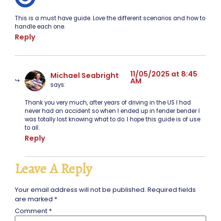
This is a must have guide. Love the different scenarios and how to
handle each one.
Reply
11/05/2025 at 8:45
Michael Seabright
AM
says:
Thank you very much, after years of driving in the US I had
never had an accident so when I ended up in fender bender I
was totally lost knowing what to do. I hope this guide is of use
to all.
Reply
Leave A Reply
Your email address will not be published.
Required fields
are marked
*
Comment
*