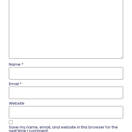
Name
*
Email
*
Website
Save my name, email, and website in this browser for the
next time I comment.