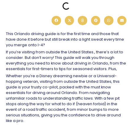
This Orlando driving guide is for the first time and those that
have done it before but still break into a light sweat every time
you merge onto I-4?
If you’re visiting from outside the United States., there’s a lot to
consider. But don’t worry! This guide will walk you through
everything you need to know about driving in Orlando, from the
essentials for first-timers to tips for seasoned visitors. Plus,
Whether you’re a Disney dreaming newbie or a Universal-
hopping veteran, visiting from outside the United States, this
guide is your trusty co-pilot, packed with the must know
essentials for driving around Orlando. From navigating
unfamiliar roads to understanding traffic laws. With a few pit
stops along the way for what to do if (heaven forbid) in the
event of a road traffic accident, from minor bumps to more
serious situations, giving you the confidence to drive around
like a pro.