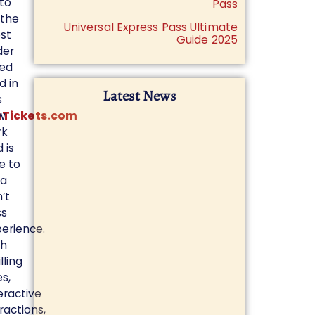
to
Pass
 the
Universal Express Pass Ultimate
st
Guide 2025
der
ted
d in
Latest News
s
nTickets.com
w
rk
 is
e to
 a
’t
ss
erience.
th
illing
es,
eractive
ractions,