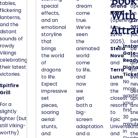
Book
tables,
r
special
dream
Grand
op
With
flickering
effects,
come
Hotel
on
b
lanterns,
and an
true.
(opening
22
a
and the
Attra
emotional
We’ve
May
20
g
distant
storyline
seen
22nd
yo
.
sounds of
that
the
2025),
bet 
I
rowdy
Instan
brings
animated
Stella
be
t
Vikings
Gate
the world
world
Nova
ke
s
celebrating
Read
of
come
and
an
c
their latest
Digita
dragons
to life,
Terra
on
y
victories.
Ticket
to life.
and
Luna
ev
l
No
Expect
now
are
ne
Spitfire
i
more
impressive
we
the
det
Grill
n
wasti
set
get
closest
up
d
your
For a
pieces,
both a
resorts
an
r
first
slightly
soaring
big-
to
sn
i
30
lighter (but
aerial
screen
Epic
pe
minut
c
still Viking-
stunts,
adaptation
Universe
unt
in
a
worthy)
and
and a
and
the