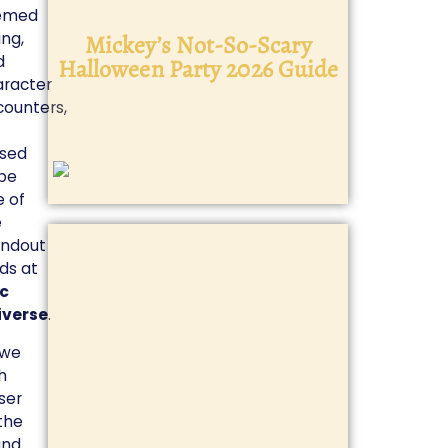
emed
ing,
Mickey’s Not-So-Scary
Disney 
d
Halloween Party 2026 Guide
aracter
counters,
ised
 be
 of
e
andout
ds at
ic
iverse
.
 we
h
ser
the
and