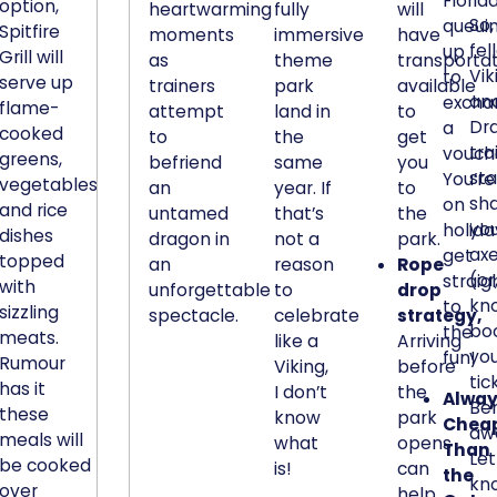
Florid
l
option,
heartwarming
fully
will
So,
queui
d
Spitfire
moments
immersive
have
fel
up
e
Grill will
as
theme
transporta
Vik
to
serve up
s
trainers
park
available
an
excha
flame-
i
attempt
land in
to
Dr
a
cooked
g
to
the
get
tra
vouch
greens,
befriend
same
you
n
sta
You’re
vegetables,
an
year. If
to
o
sh
on
and rice
untamed
that’s
the
f
yo
holida
dishes
dragon in
not a
park.
f
ax
get
topped
an
reason
Rope
e
(or
straig
with
unforgettable
to
drop
r
kn
to
sizzling
spectacle.
celebrate
strategy,
s
bo
the
meats.
like a
Arriving
a
yo
fun!
Rumour
Viking,
before
r
tic
has it
I don’t
the
Alway
e
Be
these
know
park
Chea
m
awa
meals will
what
opens
Than
a
Let
be cooked
is!
can
the
r
kn
over
help