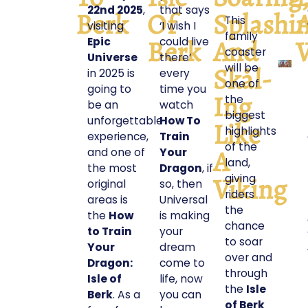
22nd 2025
,
that says
Berk
Of
Splashi
This
visiting
‘I wish I
family
Berk
And
V
Epic
could live
coaster
Universe
there’
will be
Skål-
in 2025 is
every
one of
going to
time you
Ing
the
be an
watch
biggest
unforgettable
How To
Like
highlights
experience,
Train
of the
A
and one of
Your
land,
the most
Dragon
, if
Viking
giving
original
so, then
riders
areas is
Universal
the
the
How
is making
chance
to Train
your
to soar
Your
dream
over and
Dragon:
come to
through
Isle of
life, now
the
Isle
Berk
. As a
you can
of Berk