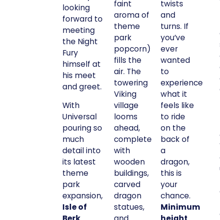
faint
twists
looking
aroma of
and
forward to
theme
turns. If
meeting
park
you’ve
the Night
popcorn)
ever
Fury
fills the
wanted
himself at
air. The
to
his meet
towering
experience
and greet.
Viking
what it
With
village
feels like
Universal
looms
to ride
pouring so
ahead,
on the
much
complete
back of
detail into
with
a
its latest
wooden
dragon,
theme
buildings,
this is
park
carved
your
expansion,
dragon
chance.
Isle of
statues,
Minimum
Berk
and
height