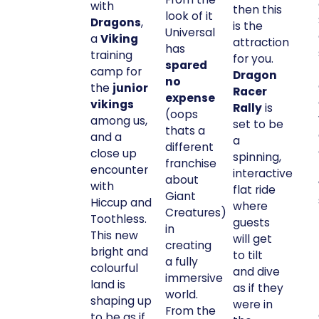
with
then this
look of it
Dragons
,
is the
Universal
a
Viking
attraction
has
training
for you.
spared
camp for
Dragon
no
the
junior
Racer
expense
vikings
Rally
is
(oops
among us,
set to be
thats a
and a
a
different
close up
spinning,
franchise
encounter
interactive
about
with
flat ride
Giant
Hiccup and
where
Creatures)
Toothless.
guests
in
This new
will get
creating
bright and
to tilt
a fully
colourful
and dive
immersive
land is
as if they
world.
shaping up
were in
From the
to be as if