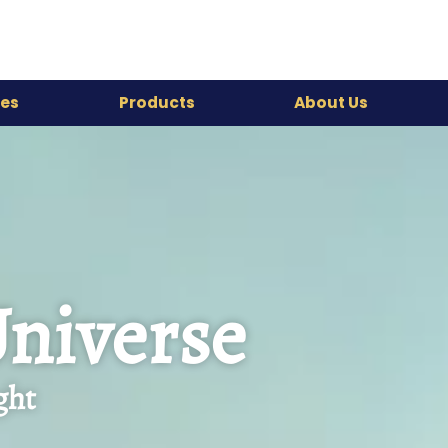
es
Products
About Us
Universe
ght