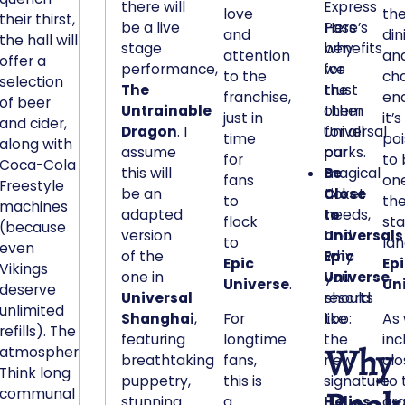
there will
Express
n
love
th
their thirst,
be a live
Pass
Here’s
o
and
din
the hall will
stage
benefits
why
t
attention
an
offer a
performance,
for
we
i
to the
ch
selection
The
the
trust
c
franchise,
en
of beer
Untrainable
other
them
e
just in
it’s
and cider,
Dragon
. I
Universal
for all
time
po
d
along with
assume
parks.
our
for
to
i
Coca-Cola
this will
Be
magical
fans
one
n
Freestyle
be an
Close
ticket
to
th
a
machines
adapted
to
needs,
flock
st
n
(because
version
Universals
and
to
lan
even
y
of the
Epic
why
Epic
Ep
Vikings
p
one in
Universe
you
,
Universe
.
Un
deserve
o
Universal
resorts
should
unlimited
c
Shanghai
,
For
like
too:
As
refills). The
k
featuring
longtime
the
inc
Why
atmosphere?
e
breathtaking
fans,
new
clo
Think long
t
puppetry,
this is
signature
to 
communal
o
stunning
a
Helios
gr