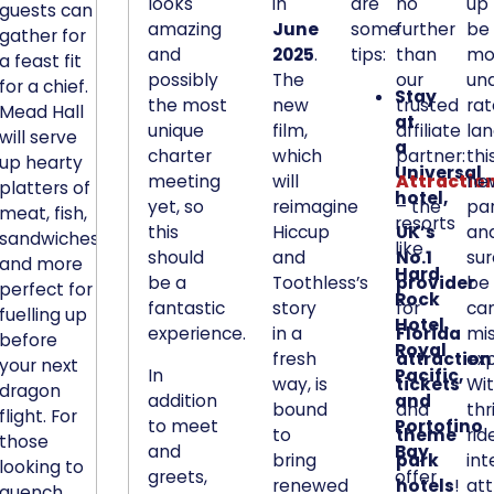
h
looks
in
are
no
up 
guests can
a
amazing
June
some
further
be
gather for
and
2025
.
tips:
than
mo
t
a feast fit
possibly
The
our
un
i
for a chief.
Stay
the most
new
trusted
ra
t
Mead Hall
at
unique
film,
affiliate
lan
'
will serve
a
charter
which
partner:
thi
l
up hearty
Universal
meeting
will
Attractio
ne
platters of
l
hotel,
yet, so
reimagine
– the
pa
meat, fish,
s
resorts
this
Hiccup
UK’s
and
sandwiches,
i
like
should
and
No.1
sur
and more
t
Hard
be a
Toothless’s
provider
be
perfect for
a
Rock
fantastic
story
for
can
fuelling up
l
Hotel,
experience.
in a
Florida
mi
before
m
Royal
fresh
attraction
exp
your next
o
In
Pacific,
way, is
tickets
Wi
dragon
s
addition
and
bound
and
thr
flight. For
to meet
Portofino
t
to
theme
rid
those
and
Bay
u
bring
park
int
looking to
greets,
offer
n
renewed
hotels
!
att
quench