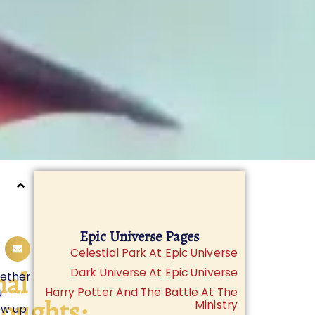
Epic Universe Pages
Celestial Park At Epic Universe
nal
Dark Universe At Epic Universe
ether
Harry Potter And The Battle At The
u
oughts:
Ministry
ew up