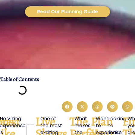
Read Our Planning Guide
Table of Contents
ons,
east
Live
The
Plan
Fi
No Viking
One of
What
Want
Looking
Wh
experience
the most
makes
to
to
yo
,
ike
Shows
Perfect
Your
Th
is
exciting
the
experience
make
gr