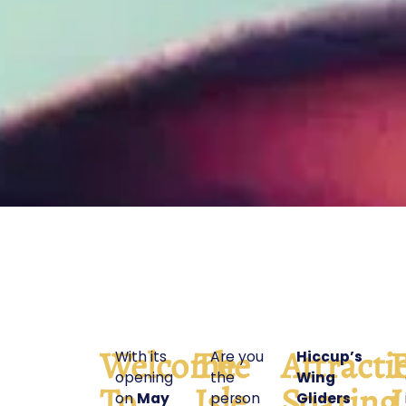
Welcome
The
Attracti
F
With its
Are you
Hiccup’s
opening
the
Wing
To
Isle
Soaring
L
on
May
person
Gliders