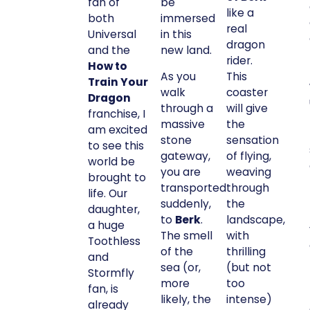
fan of
be
like a
both
immersed
real
Universal
in this
dragon
and the
new land.
rider.
How to
As you
This
Train Your
walk
coaster
Dragon
through a
will give
franchise, I
massive
the
am excited
stone
sensation
to see this
gateway,
of flying,
world be
you are
weaving
brought to
transported
through
life. Our
suddenly,
the
daughter,
to
Berk
.
landscape,
a huge
The smell
with
Toothless
of the
thrilling
and
sea (or,
(but not
Stormfly
more
too
fan, is
likely, the
intense)
already