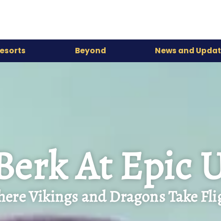
esorts
Beyond
News and Updat
 Berk At Epic 
ere Vikings and Dragons Take Fli