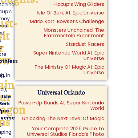
Hiccup’s Wing Gliders
tching
cup’s
Isle Of Berk At Epic Universe
st-
rney
Mario Kart: Bowser’s Challenge
you
Monsters Unchained: The
sit
ve
Frankenstein Experiment
s
r
Stardust Racers
o
Super Nintendo World At Epic
ore
ow
Universe
othless
The Ministry Of Magic At Epic
Universe
ng
h, in
ain
e),
Universal Orlando
ur
e
Isle
Power-Up Bands At Super Nintendo
Berk
agon
World
Epic
ns
iverse
Unlocking The Next Level Of Magic
n?
Your Complete 2025 Guide To
aping
Universal Studios Florida’s Photo