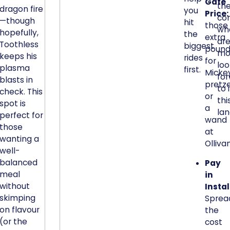
Gate
k
th
dragon fire
you
Price:
co
a
—though
hit
those
wh
b
hopefully,
the
extra
are
l
Toothless
biggest
pound
mo
e
keeps his
rides
for
loo
c
plasma
first.
Micke
fo
a
blasts in
pretze
to 
check. This
p
or
thi
spot is
a
a
la
perfect for
c
wand
those
i
at
wanting a
t
Olliva
well-
y
balanced
Pay
-
meal
in
t
without
Insta
o
skimping
Sprea
-
on flavour
the
s
(or the
cost
i