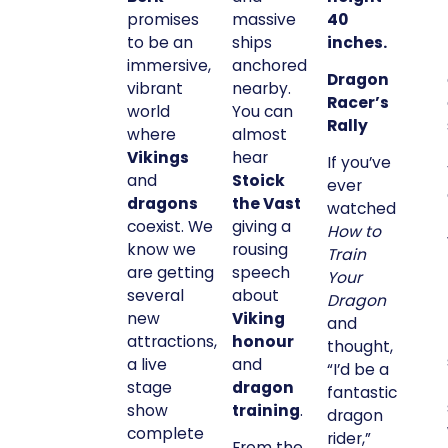
promises
massive
40
to be an
ships
inches.
immersive,
anchored
Dragon
vibrant
nearby.
Racer’s
world
You can
Rally
where
almost
Vikings
hear
If you’ve
and
Stoick
ever
dragons
the Vast
watched
coexist. We
giving a
How to
know we
rousing
Train
are getting
speech
Your
several
about
Dragon
new
Viking
and
attractions,
honour
thought,
a live
and
“I’d be a
stage
dragon
fantastic
show
training
.
dragon
complete
rider,”
From the