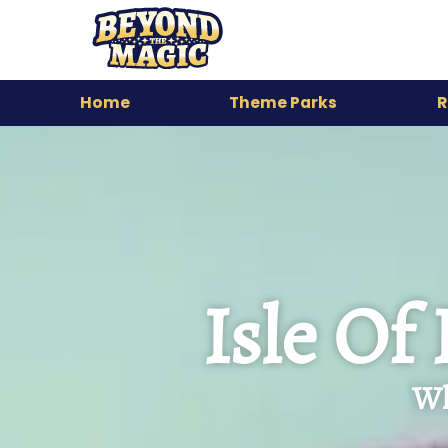
Home
Theme Parks
R
Isle Of
Wh