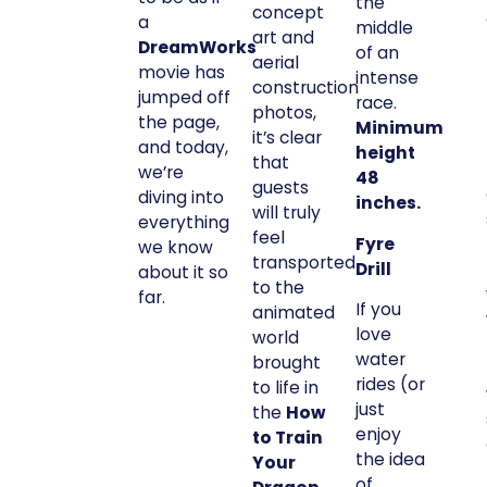
the
concept
a
middle
art and
DreamWorks
of an
aerial
movie has
intense
construction
jumped off
race.
photos,
the page,
Minimum
it’s clear
and today,
height
that
we’re
48
guests
diving into
inches.
will truly
everything
feel
Fyre
we know
transported
Drill
about it so
to the
far.
If you
animated
love
world
water
brought
rides (or
to life in
just
the
How
enjoy
to Train
the idea
Your
of