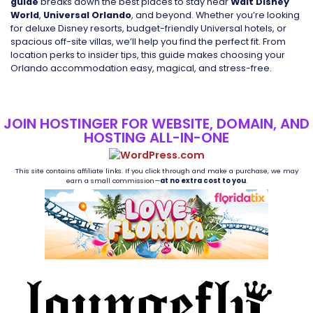
guide
breaks down the best places to stay near
Walt Disney
World
,
Universal Orlando
, and beyond. Whether you’re looking
for deluxe Disney resorts, budget-friendly Universal hotels, or
spacious off-site villas, we’ll help you find the perfect fit. From
location perks to insider tips, this guide makes choosing your
Orlando accommodation easy, magical, and stress-free.
JOIN HOSTINGER FOR WEBSITE, DOMAIN, AND
HOSTING ALL-IN-ONE
This site contains affiliate links. If you click through and make a purchase, we may
earn a small commission—
at no extra cost to you
.