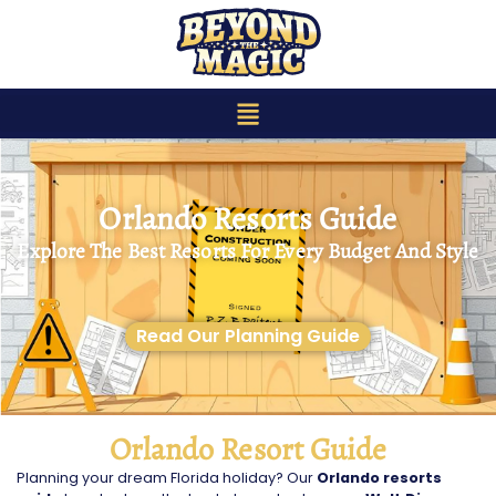
content
Orlando Resorts Guide
Explore The Best Resorts For Every Budget And Style
Read Our Planning Guide
Orlando Resort Guide
Planning your dream Florida holiday? Our
Orlando resorts