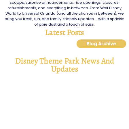
scoops, surprise announcements, ride openings, closures,
refurbishments, and everything in between. From Walt Disney
World to Universal Orlando (and all the churros in between), we
bring you fresh, fun, and family-friendly updates – with a sprinkle
of pixie dust and a touch of sass.
Latest Posts
Blog Archive
Disney Theme Park News And
Updates
Disney Jollywood Nights 2025
Read More