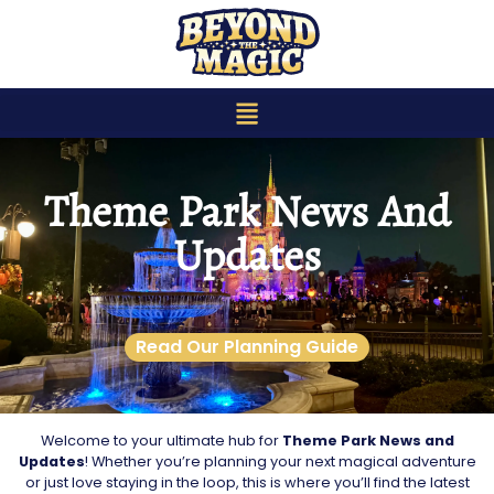
content
Theme Park News And
Updates
Read Our Planning Guide
Welcome to your ultimate hub for
Theme Park News and
Updates
! Whether you’re planning your next magical adventure
or just love staying in the loop, this is where you’ll find the latest