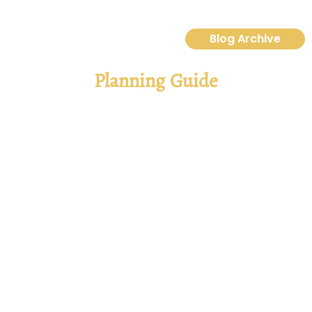
Blog Archive
Planning Guide
Ultimate 2025 Orlando Vacation Planning
Guide: Disney And Universal Tips
A Guide to Making Magic Happen So, you’re dreaming of a
vacation to visit Walt Disney World and Universal Orlando First
off—great choice! Whether you’re envisioning yourself
strolling down Main
Read More