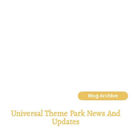
Destination D23 2025: Magic, Makeovers &
Mischief—Your Ultimate Recap
Disney Destination D23 2025 brings a castle makeover, new
lands, ride updates, villains, food reveals & more magic.”
Read More
Blog Archive
Universal Theme Park News And
Updates