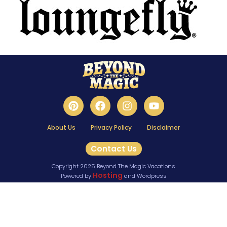
About Us
Privacy Policy
Disclaimer
Contact Us
Copyright 2025 Beyond The Magic Vacations
Hosting
Powered by
and Wordpress