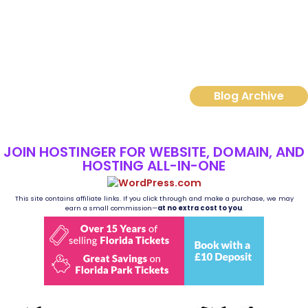
Read More
Blog Archive
JOIN HOSTINGER FOR WEBSITE, DOMAIN, AND
HOSTING ALL-IN-ONE
This site contains affiliate links. If you click through and make a purchase, we may
earn a small commission—
at no extra cost to you
.