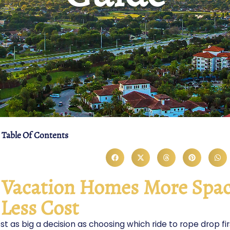
Table Of Contents
d Vacation Homes More Spac
Less Cost
st as big a decision as choosing which ride to rope drop fir