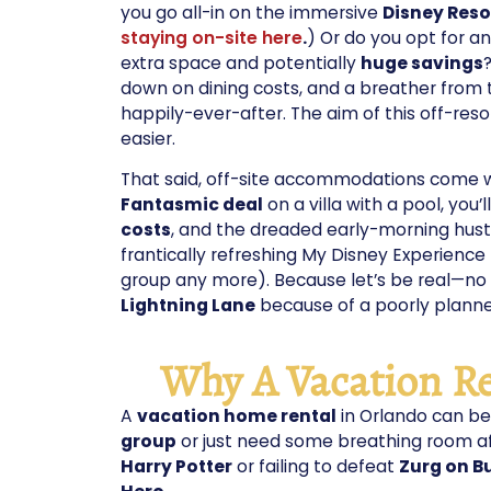
you go all-in on the immersive
Disney Reso
staying on-site here
.
) Or do you opt for a
extra space and potentially
huge savings
down on dining costs, and a breather from
happily-ever-after. The aim of this off-res
easier.
That said, off-site accommodations come wit
Fantasmic deal
on a villa with a pool, you’l
costs
, and the dreaded early-morning hust
frantically refreshing My Disney Experience
group any more). Because let’s be real—no o
Lightning Lane
because of a poorly plan
Why A Vacation Re
A
vacation home rental
in Orlando can b
group
or just need some breathing room a
Harry Potter
or failing to defeat
Zurg on B