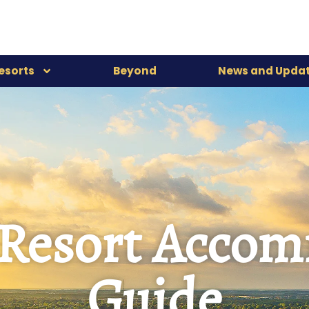
esorts
Beyond
News and Upda
-Resort Acco
Guide