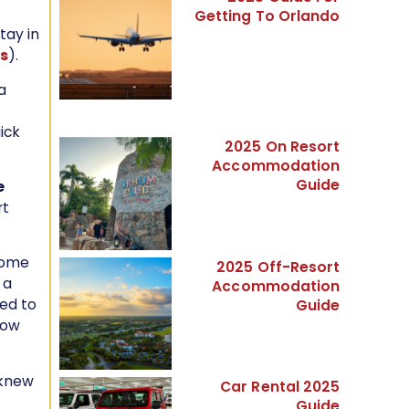
Getting To Orlando
tay in
ks
).
a
ick
2025 On Resort
Accommodation
Guide
e
rt
 come
2025 Off-Resort
 a
Accommodation
ed to
Guide
know
 knew
Car Rental 2025
Guide