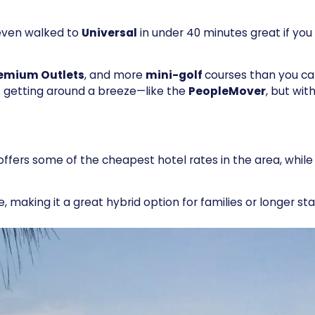
 even walked to
Universal
in under 40 minutes great if yo
emium Outlets
, and more
mini-golf
courses than you c
getting around a breeze—like the
PeopleMover
, but with
offers some of the cheapest hotel rates in the area, while s
e, making it a great hybrid option for families or longer sta