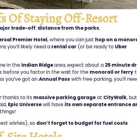
s Of Staying Off-Resort
jor trade-off
:
distance from the parks
.
ersal Premier Hotel
, where you can just
hop on a monora
ns you’ll likely need a
rental car
(or be ready to
Uber
ome in the
Indian Ridge
area, expect about a
25 minute dr
s before you factor in the wait for the
monorail or ferry
t
ess you’ve got an
Annual Pass
with free parking, you’ll nee
r
thanks to its
massive parking garage
at
CityWalk
, but
aid,
Epic Universe
will have
its own separate entrance a
things!
est wishes), so
don’t forget to budget for fuel costs
f-Site Hotels