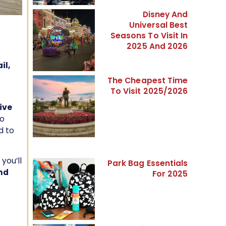
Disney And
Universal Best
Seasons To Visit In
2025 And 2026
il,
The Cheapest Time
To Visit 2025/2026
ive
o
d to
 you’ll
Park Bag Essentials
nd
For 2025