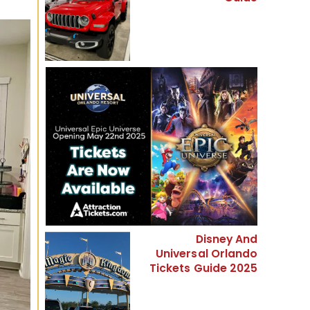
Disney And
Universal Orlando
Tickets Guide 2025