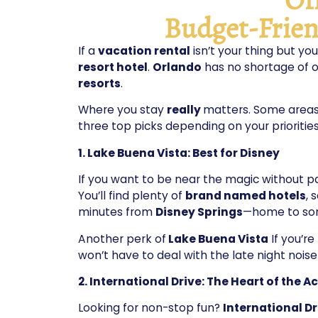
Budget-Frien
If a
vacation rental
isn’t your thing but you
resort hotel
.
Orlando
has no shortage of o
resorts
.
Where you stay
really
matters. Some areas 
three top picks depending on your priorities
1. Lake Buena Vista: Best for Disney
If you want to be near the magic without p
You’ll find plenty of
brand named hotels
, 
minutes from
Disney Springs
—home to so
Another perk of
Lake Buena Vista
If you’r
won’t have to deal with the late night noise
2. International Drive: The Heart of the A
Looking for non-stop fun?
International D