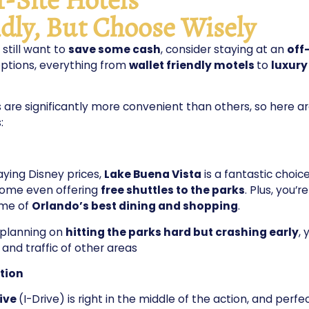
dly, But Choose Wisely
 still want to
save some cash
, consider staying at an
off
ptions, everything from
wallet friendly motels
to
luxury
are significantly more convenient than others, so here a
:
aying Disney prices,
Lake Buena Vista
is a fantastic choice
some even offering
free shuttles to the parks
. Plus, you’re
me of
Orlando’s best dining and shopping
.
e planning on
hitting the parks hard but crashing early
, 
 and traffic of other areas
ction
rive
(I-Drive) is right in the middle of the action, and perfe