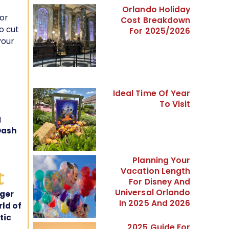
Orlando Holiday
or
Cost Breakdown
o cut
For 2025/2026
your
Ideal Time Of Year
To Visit
g
Dash
Planning Your
t
Vacation Length
For Disney And
Universal Orlando
rger
In 2025 And 2026
ld of
tic
2025 Guide For