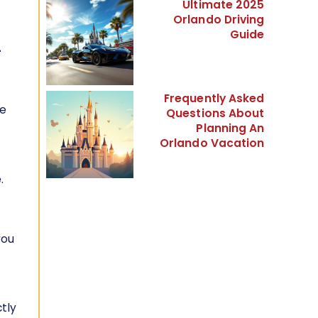
Ultimate 2025
Orlando Driving
Guide
-
Frequently Asked
re
Questions About
Planning An
Orlando Vacation
.
you
ctly