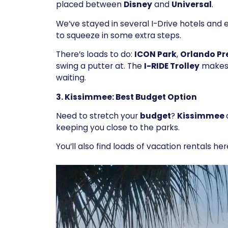
placed between
Disney
and
Universal
.
We’ve stayed in several I-Drive hotels and
to squeeze in some extra steps.
There’s loads to do:
ICON Park
,
Orlando Pr
swing a putter at. The
I-RIDE Trolley
makes 
waiting.
3. Kissimmee: Best Budget Option
Need to stretch your
budget
?
Kissimmee
keeping you close to the parks.
You’ll also find loads of vacation rentals her