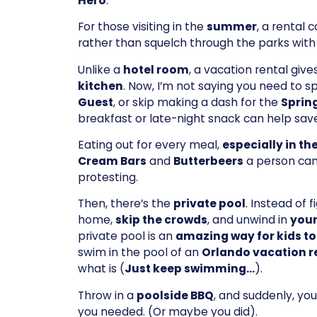
Hero
.
For those visiting in the
summer
, a rental 
rather than squelch through the parks with
Unlike a
hotel room
, a vacation rental giv
kitchen
. Now, I’m not saying you need to 
Guest
, or skip making a dash for the
Spring
breakfast or late-night snack can help sa
Eating out for every meal,
especially in th
Cream Bars
and
Butterbeers
a person ca
protesting.
Then, there’s the
private pool
. Instead of 
home,
skip the crowds
, and unwind in
your
private pool is an
amazing way for kids to
swim in the pool of an
Orlando vacation r
what is (
Just keep swimming…
).
Throw in a
poolside BBQ
, and suddenly, yo
you needed. (Or maybe you did).