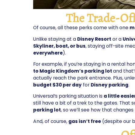
The Trade-Off
Of course, all these perks come with one
ma
Unlike staying at a
Disney Resort
or a
Univ
Skyliner, boat, or bus
, staying off-site mea
everywhere
).
For example, if you’re staying in a rental h
to Magic Kingdom’s parking lot
and that’
actually reach the park entrance. Plus, unl
budget $30 per day
for
Disney parking
.
Universal’s parking situation is
a little easie
still have a bit of a trek to the gates. That s
parking lot
, so we’ll see how that changes 
And, of course,
gas isn’t free
(despite our b
Of