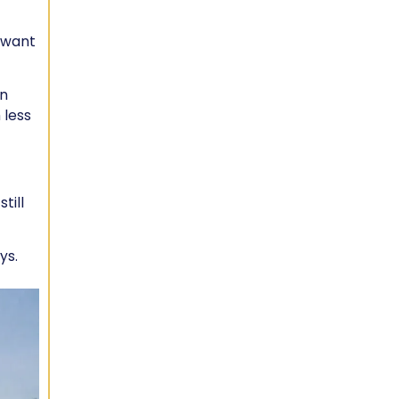
u want
an
 less
till
ys.