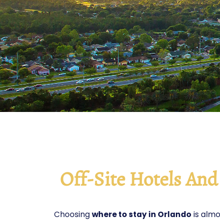
Off-Site Hotels An
Choosing
where to stay in Orlando
is almo