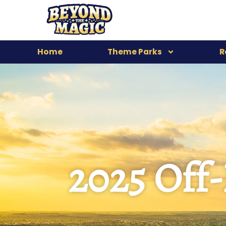
Home
Theme Parks
R
2025 Off