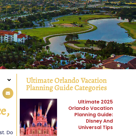
Ultimate Orlando Vacation
Planning Guide Categories
Ultimate 2025
e,
Orlando Vacation
Planning Guide:
Disney And
Universal Tips
st. Do