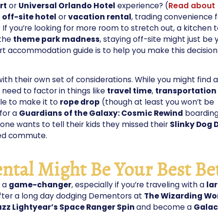
rt
or
Universal Orlando Hotel
experience? (
Read about
n
off-site hotel
or
vacation rental
, trading convenience f
? If you’re looking for more room to stretch out, a kitchen t
 the
theme park madness
, staying off-site might just be 
ort accommodation guide is to help you make this decision
h their own set of considerations. While you might find a
l need to factor in things like
travel time
,
transportation
le to make it to
rope drop
(though at least you won’t be
 for a
Guardians of the Galaxy: Cosmic Rewind
boardin
ne wants to tell their kids they missed their
Slinky Dog 
ned commute.
ntal Might Be Your Best Be
e a
game-changer
, especially if you’re traveling with a
la
fter a long day dodging Dementors at
The Wizarding Wor
uzz Lightyear’s Space Ranger Spin
and become a
Galac