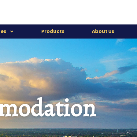
tes
Products
About Us
mmodation