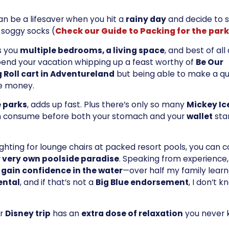
can be a lifesaver when you hit a
rainy day
and decide to s
 soggy socks (
Check our Guide to Packing for the par
es you
multiple bedrooms, a living space
, and best of all 
spend your vacation whipping up a feast worthy of
Be Our
 Roll cart in Adventureland
but being able to make a qu
ve money.
e parks
, adds up fast. Plus there’s only so many
Mickey Ic
n consume before both your stomach and your
wallet
sta
fighting for lounge chairs at packed resort pools, you can
 very own poolside paradise
. Speaking from experience,
 gain confidence in the water
—over half my family learn
ental
, and if that’s not a
Big Blue endorsement
, I don’t 
ur
Disney trip
has an
extra dose of relaxation
you never