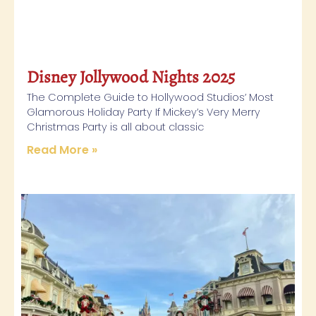
Disney Jollywood Nights 2025
The Complete Guide to Hollywood Studios’ Most
Glamorous Holiday Party If Mickey’s Very Merry
Christmas Party is all about classic
Read More »