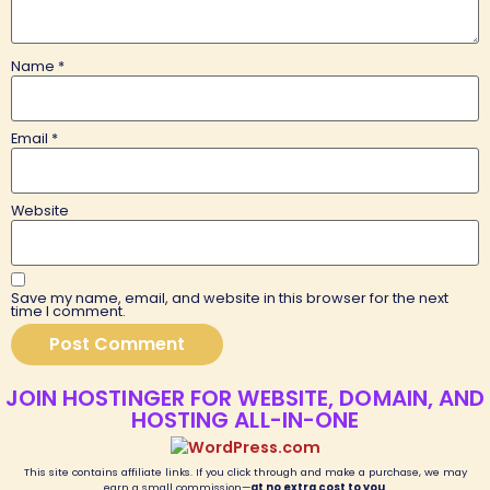
Name
*
Email
*
Website
Save my name, email, and website in this browser for the next
time I comment.
JOIN HOSTINGER FOR WEBSITE, DOMAIN, AND
HOSTING ALL-IN-ONE
This site contains affiliate links. If you click through and make a purchase, we may
earn a small commission—
at no extra cost to you
.