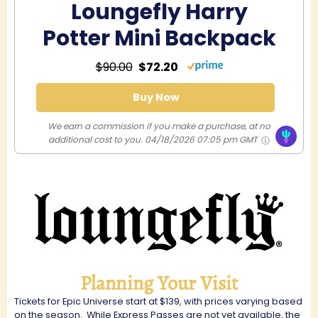
Loungefly Harry
Potter Mini Backpack
$90.00
$72.20
Buy Now
We earn a commission if you make a purchase, at no
additional cost to you.
04/18/2026 07:05 pm GMT
Planning Your Visit
Tickets for Epic Universe start at $139, with prices varying based
on the season.
While Express Passes are not yet available, the