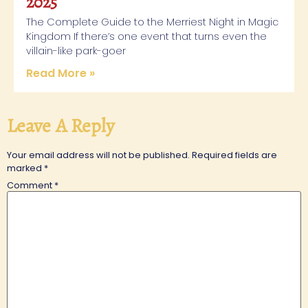
2025
The Complete Guide to the Merriest Night in Magic
Kingdom If there’s one event that turns even the
villain-like park-goer
Read More »
Leave A Reply
Your email address will not be published.
Required fields are
marked
*
Comment
*