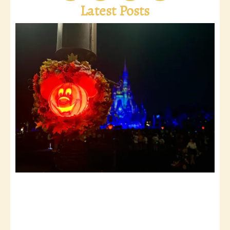
Latest Posts