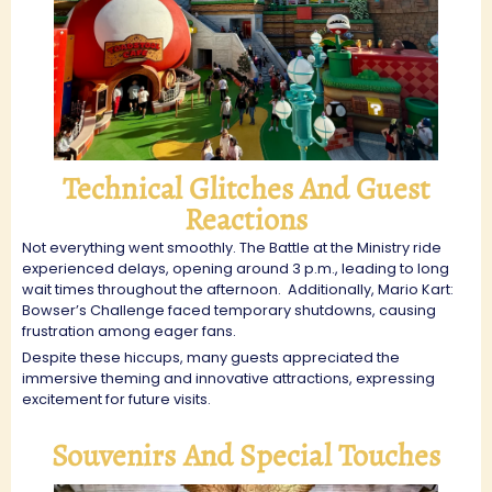
Technical Glitches And Guest
Reactions
Not everything went smoothly. The Battle at the Ministry ride
experienced delays, opening around 3 p.m., leading to long
wait times throughout the afternoon.
Additionally, Mario Kart:
Bowser’s Challenge faced temporary shutdowns, causing
frustration among eager fans.
Despite these hiccups, many guests appreciated the
immersive theming and innovative attractions, expressing
excitement for future visits.
Souvenirs And Special Touches