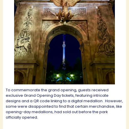
To commemorate the grand opening, guests received
exclusive Grand Opening Day tickets, featuring intricate
designs and a QR code linking to a digital medallion.
However,
some were disappointed to find that certain merchandise, like
opening-day medallions, had sold out before the park
officially opened.