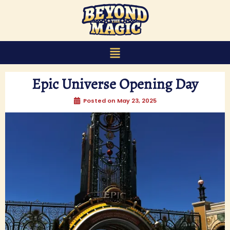
content
Epic Universe Opening Day
Posted on
May 23, 2025