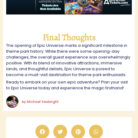
Final Thoughts
The opening of Epic Universe marks a significant milestone in
theme park history. While there were some opening-day
challenges, the overall guest experience was overwhelmingly
positive. With its blend of innovative attractions, immersive
lands, and thoughtful details, Epic Universe is poised to
become a must-visit destination for theme park enthusiasts.
Ready to embark on your own epic adventure? Plan your visit
to Epic Universe today and experience the magic firsthand!
by
Michael Seabright