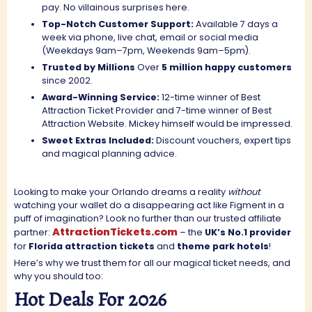
pay. No villainous surprises here.
Top-Notch Customer Support:
Available 7 days a
week via phone, live chat, email or social media
(Weekdays 9am–7pm, Weekends 9am–5pm).
Trusted by Millions
Over
5 million happy customers
since 2002.
Award-Winning Service:
12-time winner of Best
Attraction Ticket Provider and 7-time winner of Best
Attraction Website. Mickey himself would be impressed.
Sweet Extras Included:
D
iscount vouchers, expert tips
and magical planning advice.
Looking to make your Orlando dreams a reality
without
watching your wallet do a disappearing act like Figment in a
puff of imagination? Look no further than our trusted affiliate
AttractionTickets.com
partner:
– the
UK’s No.1 provider
for
Florida attraction tickets
and
theme park hotels
!
Here’s why we trust them for all our magical ticket needs, and
why you should too:
Hot Deals For 2026