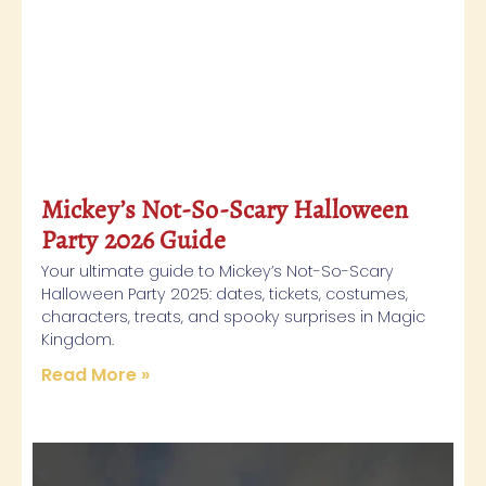
Mickey’s Not-So-Scary Halloween
Party 2026 Guide
Your ultimate guide to Mickey’s Not-So-Scary
Halloween Party 2025: dates, tickets, costumes,
characters, treats, and spooky surprises in Magic
Kingdom.
Read More »