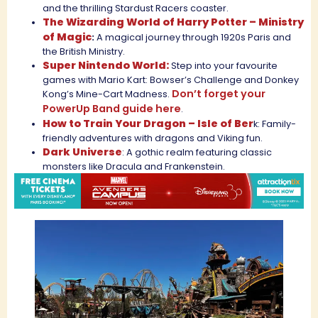
and the thrilling Stardust Racers coaster.
The Wizarding World of Harry Potter – Ministry
of Magic
:
A magical journey through 1920s Paris and
the British Ministry.
Super Nintendo World:
Step into your favourite
games with Mario Kart: Bowser’s Challenge and Donkey
Don’t forget your
Kong’s Mine-Cart Madness.
PowerUp Band guide here
.
How to Train Your Dragon – Isle of Ber
k: Family-
friendly adventures with dragons and Viking fun.
Dark Universe
: A gothic realm featuring classic
monsters like Dracula and Frankenstein.