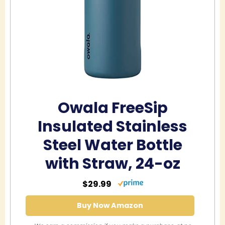
Owala FreeSip
Insulated Stainless
Steel Water Bottle
with Straw, 24-oz
$29.99
Buy Now Amazon