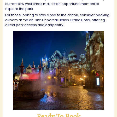
current low wait times make it an opportune moment to
explore the park.
For those looking to stay close to the action, consider booking
a room at the on-site Universal Helios Grand Hotel, offering
direct park access and early entry.
Ready To Book