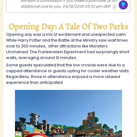
We earn a commission if you make a purchase, at no
additional cost to you.
04/18/2026 05:02 pm GMT
Opening Day: A Tale Of Two Parks
Opening day was a mix of excitement and unexpected calm.
While Harry Potter and the Battle at the Ministry saw wait times
soar to 300 minutes,
other attractions like Monsters
Unchained: The Frankenstein Experiment had surprisingly short
waits, averaging around 10 minutes.
Some guests speculated that the low crowds were due to a
capped attendance or guests opting for cooler weather visits.
Regardless, those in attendance enjoyed a more relaxed
experience than anticipated.