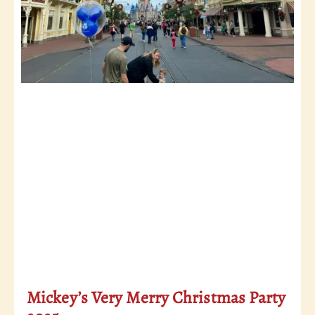
Mickey’s Very Merry Christmas Party