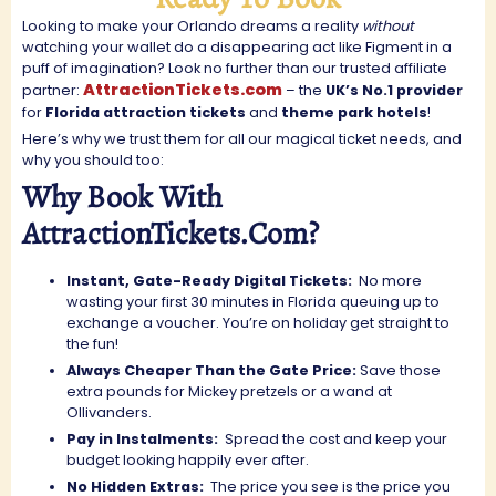
Looking to make your Orlando dreams a reality
without
watching your wallet do a disappearing act like Figment in a
puff of imagination? Look no further than our trusted affiliate
AttractionTickets.com
partner:
– the
UK’s No.1 provider
for
Florida attraction tickets
and
theme park hotels
!
Here’s why we trust them for all our magical ticket needs, and
why you should too:
Why Book With
AttractionTickets.com?
Instant, Gate-Ready Digital Tickets:
No more
wasting your first 30 minutes in Florida queuing up to
exchange a voucher. You’re on holiday get straight to
the fun!
Always Cheaper Than the Gate Price:
Save those
extra pounds for Mickey pretzels or a wand at
Ollivanders.
Pay in Instalments:
Spread the cost and keep your
budget looking happily ever after.
No Hidden Extras:
The price you see is the price you