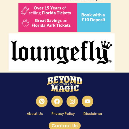
About Us
Privacy Policy
Disclaimer
Contact Us