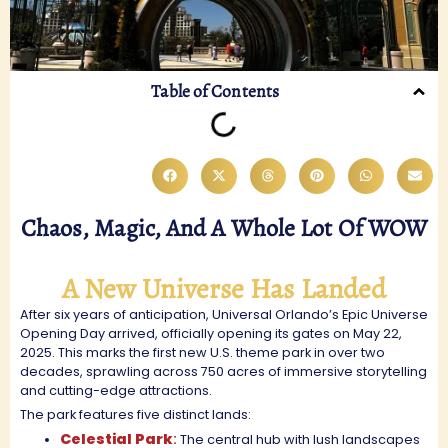
Table of Contents
Chaos, Magic, And A Whole Lot Of WOW
A New Universe Has Landed
After six years of anticipation, Universal Orlando’s Epic Universe
Opening Day arrived, officially opening its gates on May 22,
2025. This marks the first new U.S. theme park in over two
decades, sprawling across 750 acres of immersive storytelling
and cutting-edge attractions.
The park features five distinct lands:
Celestial Park
:
The central hub with lush landscapes