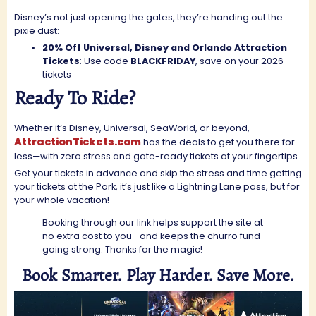
Disney’s not just opening the gates, they’re handing out the
pixie dust:
20% Off Universal, Disney and Orlando Attraction
Tickets
: Use code
BLACKFRIDAY
, save on your 2026
tickets
Ready To Ride?
Whether it’s Disney, Universal, SeaWorld, or beyond,
AttractionTickets.com
has the deals to get you there for
less—with zero stress and gate-ready tickets at your fingertips.
Get your tickets in advance and skip the stress and time getting
your tickets at the Park, it’s just like a Lightning Lane pass, but for
your whole vacation!
Booking through our link helps support the site at
no extra cost to you—and keeps the churro fund
going strong. Thanks for the magic!
Book Smarter. Play Harder. Save More.