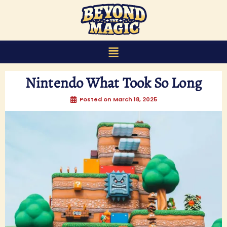
content
Nintendo What Took So Long
Posted on
March 18, 2025