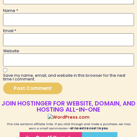
Name
*
Email
*
Website
Save my name, email, and website in this browser for the next
time I comment.
JOIN HOSTINGER FOR WEBSITE, DOMAIN, AND
HOSTING ALL-IN-ONE
This site contains affiliate links. If you click through and make a purchase, we may
earn a small commission—
at no extra cost to you
.