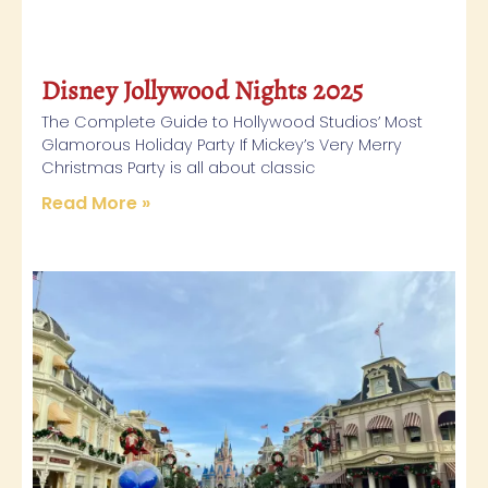
Disney Jollywood Nights 2025
The Complete Guide to Hollywood Studios’ Most
Glamorous Holiday Party If Mickey’s Very Merry
Christmas Party is all about classic
Read More »