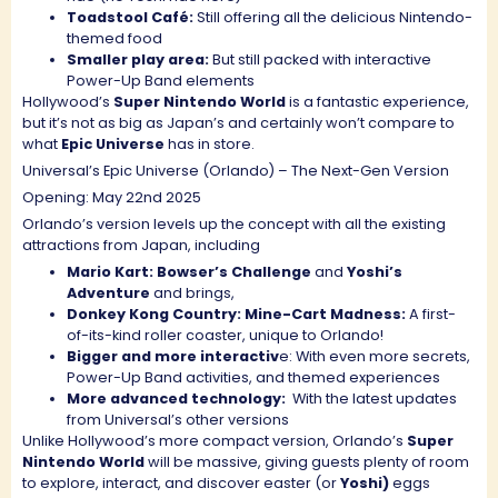
Toadstool Café:
Still offering all the delicious Nintendo-
themed food
Smaller play area:
But still packed with interactive
Power-Up Band elements
Hollywood’s
Super Nintendo World
is a fantastic experience,
but it’s not as big as Japan’s and certainly won’t compare to
what
Epic Universe
has in store.
Universal’s Epic Universe (Orlando) – The Next-Gen Version
Opening: May 22nd 2025
Orlando’s version levels up the concept with all the existing
attractions from Japan, including
Mario Kart: Bowser’s Challenge
and
Yoshi’s
Adventure
and brings,
Donkey Kong Country: Mine-Cart Madness:
A first-
of-its-kind roller coaster, unique to Orlando!
Bigger and more interactiv
e: With even more secrets,
Power-Up Band activities, and themed experiences
More advanced technology:
With the latest updates
from Universal’s other versions
Unlike Hollywood’s more compact version, Orlando’s
Super
Nintendo World
will be massive, giving guests plenty of room
to explore, interact, and discover easter (or
Yoshi)
eggs