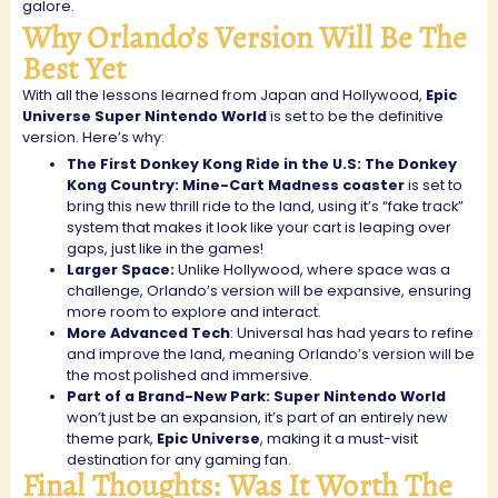
galore.
Why Orlando’s Version Will Be The
Best Yet
With all the lessons learned from Japan and Hollywood,
Epic
Universe Super Nintendo World
is set to be the definitive
version. Here’s why:
The First Donkey Kong Ride in the U.S: The Donkey
Kong Country: Mine-Cart Madness coaster
is set to
bring this new thrill ride to the land, using it’s “fake track”
system that makes it look like your cart is leaping over
gaps, just like in the games!
Larger Space:
Unlike Hollywood, where space was a
challenge, Orlando’s version will be expansive, ensuring
more room to explore and interact.
More Advanced Tech
: Universal has had years to refine
and improve the land, meaning Orlando’s version will be
the most polished and immersive.
Part of a Brand-New Park: Super Nintendo World
won’t just be an expansion, it’s part of an entirely new
theme park,
Epic Universe
, making it a must-visit
destination for any gaming fan.
Final Thoughts: Was It Worth The