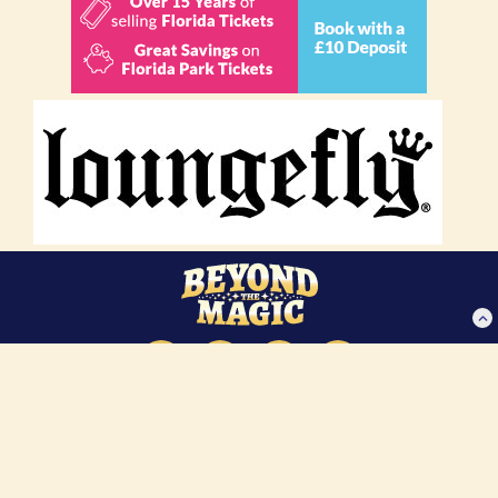
About Us
Privacy Policy
Disclaimer
Contact Us
Copyright 2025 Beyond The Magic Vacations