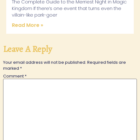
The Complete Guide to the Merriest Night in Magic
Kingdom If there’s one event that turns even the
villain-like park-goer
Read More »
Leave A Reply
Your email address will not be published.
Required fields are
marked
*
Comment
*