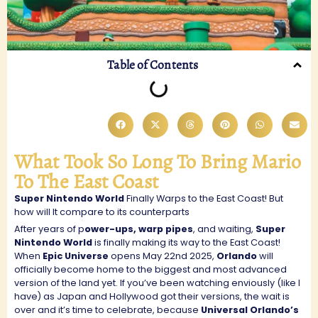
Table of Contents
What Took So Long To Bring Mario
To The East Coast
Super Nintendo World
Finally Warps to the East Coast! But
how will It compare to its counterparts
After years of p
ower-ups, warp pipes
, and waiting,
Super
Nintendo World
is finally making its way to the East Coast!
When
Epic Universe
opens May 22nd 2025,
Orlando
will
officially become home to the biggest and most advanced
version of the land yet. If you’ve been watching enviously (like I
have) as Japan and Hollywood got their versions, the wait is
over and it’s time to celebrate, because
Universal Orlando’s