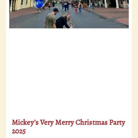
Mickey’s Very Merry Christmas Party
2025