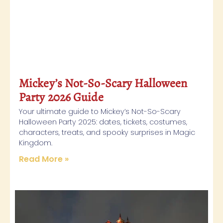
Mickey’s Not-So-Scary Halloween
Party 2026 Guide
Your ultimate guide to Mickey’s Not-So-Scary
Halloween Party 2025: dates, tickets, costumes,
characters, treats, and spooky surprises in Magic
Kingdom.
Read More »