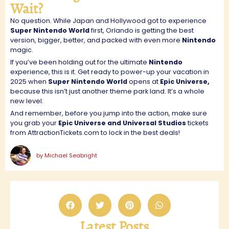
Wait?
No question. While Japan and Hollywood got to experience
Super Nintendo World
first, Orlando is getting the best
version, bigger, better, and packed with even more
Nintendo
magic.
If you’ve been holding out for the ultimate
Nintendo
experience, this is it. Get ready to power-up your vacation in
2025 when
Super Nintendo World
opens at
Epic Universe,
because this isn’t just another theme park land. It’s a whole
new level.
And remember, before you jump into the action, make sure
you grab your
Epic Universe and Universal Studios
tickets
from AttractionTickets.com to lock in the best deals!
by
Michael Seabright
Latest Posts