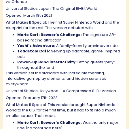
vs. Orlando
Universal Studios Japan, The Original 16-Bit World
Opened: March 18th 2021
What Makes It Special: The first Super Nintendo World and the
blueprint for the rest. This version debuted with:
Mario Kart: Bowser’s Challenge:
The signature AR-
based racing attraction
Yoshi’s Adventure:
A family-friendly omnimover ride
Toadstool Café:
Serving up adorable, game-inspired
eats
Power-Up Band interactivity:
Letting guests “play”
throughout the land
This version set the standard with incredible theming,
interactive gameplay elements, and hidden surprises
everywhere.
Universal Studios Hollywood – A Compressed 8-Bit Version
Opened: February 17th 2023
What Makes it Special: This version brought Super Nintendo
World to the U.S. for the first time, but it had to fit into a much
smaller space. That meant:
Mario Kart: Bowser’s Challenge:
Was the only major
ride (no Yoshi ride here)