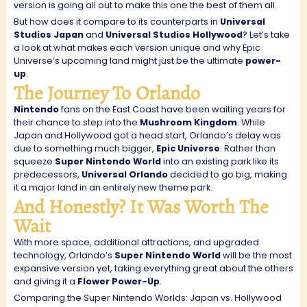
version is going all out to make this one the best of them all.
But how does it compare to its counterparts in
Universal
Studios Japan
and
Universal Studios Hollywood
? Let’s take
a look at what makes each version unique and why Epic
Universe’s upcoming land might just be the ultimate
power-
up
.
The Journey To Orlando
Nintendo
fans on the East Coast have been waiting years for
their chance to step into the
Mushroom Kingdom
. While
Japan and Hollywood got a head start, Orlando’s delay was
due to something much bigger,
Epic Universe
. Rather than
squeeze
Super Nintendo World
into an existing park like its
predecessors,
Universal Orlando
decided to go big, making
it a major land in an entirely new theme park.
And Honestly? It Was Worth The
Wait
With more space, additional attractions, and upgraded
technology, Orlando’s
Super Nintendo World
will be the most
expansive version yet, taking everything great about the others
and giving it a
Flower Power-Up
.
Comparing the Super Nintendo Worlds: Japan vs. Hollywood