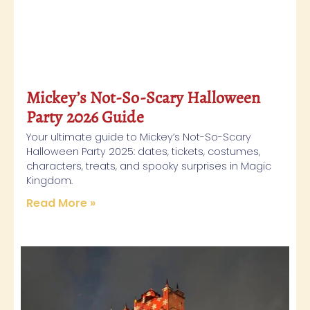
Mickey’s Not-So-Scary Halloween
Party 2026 Guide
Your ultimate guide to Mickey’s Not-So-Scary
Halloween Party 2025: dates, tickets, costumes,
characters, treats, and spooky surprises in Magic
Kingdom.
Read More »