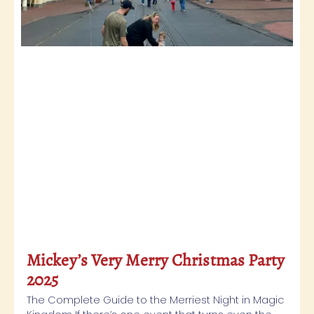
Mickey’s Very Merry Christmas Party
2025
The Complete Guide to the Merriest Night in Magic