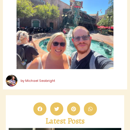
by
Michael Seabright
Latest Posts