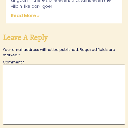
Kingdom If there’s one event that turns even the
villain-like park-goer
Read More »
Leave A Reply
Your email address will not be published.
Required fields are
marked
*
Comment
*