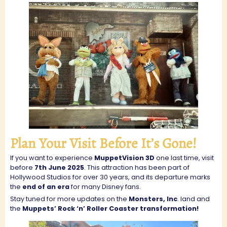
Plan Your Visit Before It’s Gone!
If you want to experience
MuppetVision 3D
one last time, visit
before
7th June 2025
. This attraction has been part of
Hollywood Studios for over 30 years, and its departure marks
the
end of an era
for many Disney fans.
Stay tuned for more updates on the
Monsters, Inc
. land and
the
Muppets’ Rock ‘n’ Roller Coaster transformation!