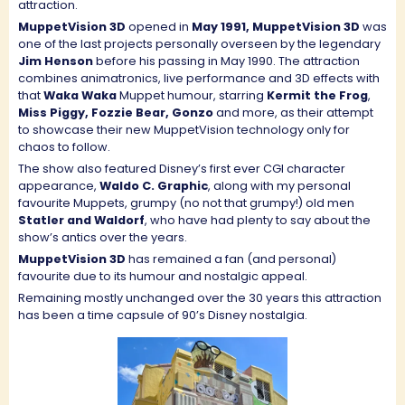
attraction.
MuppetVision 3D
opened in
May 1991, MuppetVision 3D
was
one of the last projects personally overseen by the legendary
Jim Henson
before his passing in May 1990. The attraction
combines animatronics, live performance and 3D effects with
that
Waka Waka
Muppet humour, starring
Kermit the Frog
,
Miss Piggy, Fozzie Bear, Gonzo
and more, as their attempt
to showcase their new MuppetVision technology only for
chaos to follow.
The show also featured Disney’s first ever CGI character
appearance,
Waldo C. Graphic
, along with my personal
favourite Muppets, grumpy (no not that grumpy!) old men
Statler and Waldorf
, who have had plenty to say about the
show’s antics over the years.
MuppetVision 3D
has remained a fan (and personal)
favourite due to its humour and nostalgic appeal.
Remaining mostly unchanged over the 30 years this attraction
has been a time capsule of 90’s Disney nostalgia.