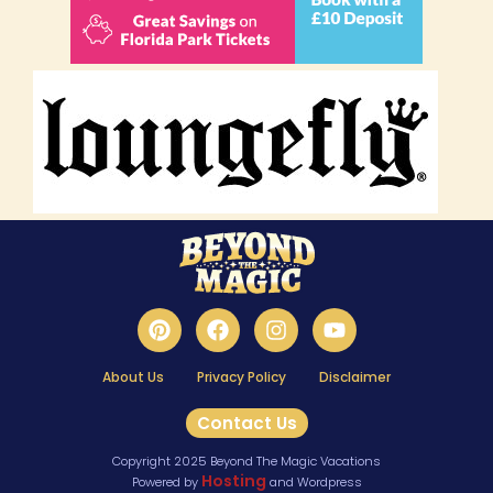
About Us
Privacy Policy
Disclaimer
Contact Us
Copyright 2025 Beyond The Magic Vacations
Hosting
Powered by
and Wordpress