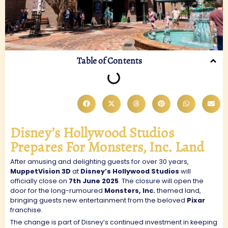
Table of Contents
Disney’s Hollywood Studios
Prepares For Monsters, Inc. Land
After amusing and delighting guests for over 30 years,
MuppetVision 3D
at
Disney’s Hollywood Studios
will
officially close on
7th June 2025
. The closure will open the
door for the long-rumoured
Monsters, Inc.
themed land,
bringing guests new entertainment from the beloved
Pixar
franchise.
The change is part of Disney’s continued investment in keeping