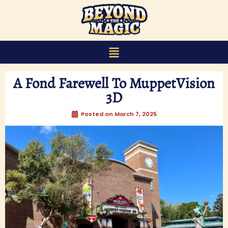
content
A Fond Farewell To MuppetVision
3D
Posted on
March 7, 2025