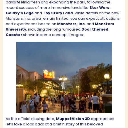
parks feeling fresh and expanding the park, following the
recent success of more immersive lands like
Star Wars:
Galaxy’s Edge
and
Toy Story Land
. While details on the new
Monsters, Inc. area remain limited, you can expect attractions
and experiences based on
Monsters, Inc.
and
Monsters
University
, including the long rumoured
Door themed
Coaster
shown in some concept images.
As the official closing date,
MuppetVision 3D
approaches
let’s take a look back at a brief history of this beloved