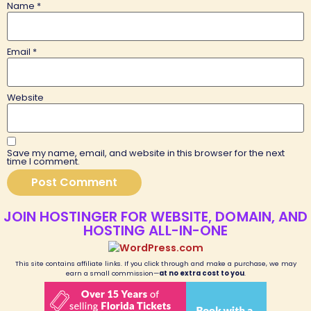
Name
*
Email
*
Website
Save my name, email, and website in this browser for the next
time I comment.
JOIN HOSTINGER FOR WEBSITE, DOMAIN, AND
HOSTING ALL-IN-ONE
This site contains affiliate links. If you click through and make a purchase, we may
earn a small commission—
at no extra cost to you
.