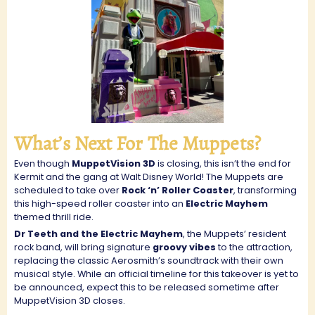
What’s Next For The Muppets?
Even though
MuppetVision 3D
is closing, this isn’t the end for
Kermit and the gang at Walt Disney World! The Muppets are
scheduled to take over
Rock ‘n’ Roller Coaster
, transforming
this high-speed roller coaster into an
Electric Mayhem
themed thrill ride.
Dr Teeth and the Electric Mayhem
, the Muppets’ resident
rock band, will bring signature
groovy vibes
to the attraction,
replacing the classic Aerosmith’s soundtrack with their own
musical style. While an official timeline for this takeover is yet to
be announced, expect this to be released sometime after
MuppetVision 3D closes.