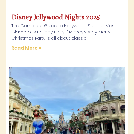
Disney Jollywood Nights 2025
The Complete Guide to Hollywood Studios’ Most
Glamorous Holiday Party If Mickey’s Very Merry
Christmas Party is all about classic
Read More »